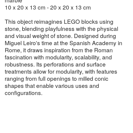
10 x 20 x 13 cm - 20 x 20 x 13 cm
This object reimagines LEGO blocks using
stone, blending playfulness with the physical
and visual weight of stone. Designed during
Miguel Leiro's time at the Spanish Academy in
Rome, it draws inspiration from the Roman
fascination with modularity, scalability, and
robustness. Its perforations and surface
treatments allow for modularity, with features
ranging from full openings to milled conic
shapes that enable various uses and
configurations.