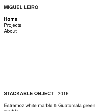
MIGUEL LEIRO
Home
Projects
About
STACKABLE OBJECT
- 2019
Estremoz white marble & Guatemala green
marble