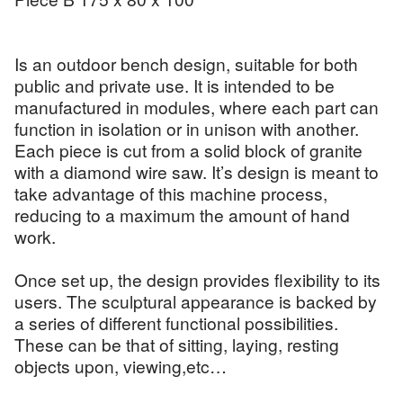
Is an outdoor bench design, suitable for both
public and private use. It is intended to be
manufactured in modules, where each part can
function in isolation or in unison with another.
Each piece is cut from a solid block of granite
with a diamond wire saw. It’s design is meant to
take advantage of this machine process,
reducing to a maximum the amount of hand
work.
Once set up, the design provides flexibility to its
users. The sculptural appearance is backed by
a series of different functional possibilities.
These can be that of sitting, laying, resting
objects upon, viewing,etc…