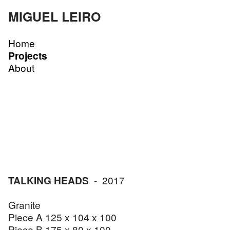
MIGUEL LEIRO
Home
Projects
About
TALKING HEADS
- 2017
Granite
Piece A 125 x 104 x 100
Piece B 175 x 80 x 100